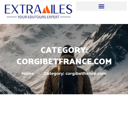
CATEGORY:
CORGIBETFRANCE.COM
Home
Category: corgibetfrance.com