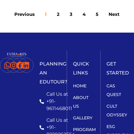
Previous
1
2
3
4
5
Next
PLANNING
QUICK
GET
AN
LINKS
STARTED
EDUTOUR?
HOME
CAS
Call Us at
QUEST
ABOUT
+91-
US
CULT
9611468011
ODYSSEY
GALLERY
Call Us at
ESG
+91-
PROGRAM