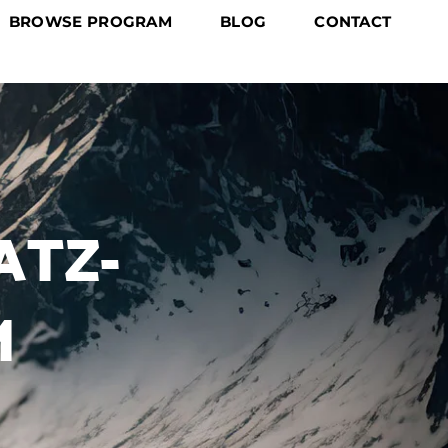
BROWSE PROGRAM
BLOG
CONTACT
ATZ-
M