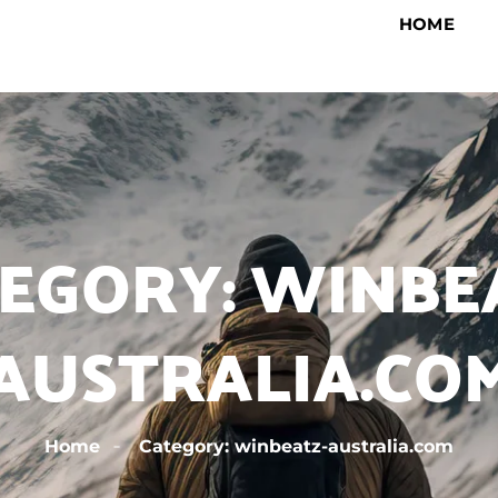
HOME
EGORY: WINBE
AUSTRALIA.CO
Home
Category: winbeatz-australia.com