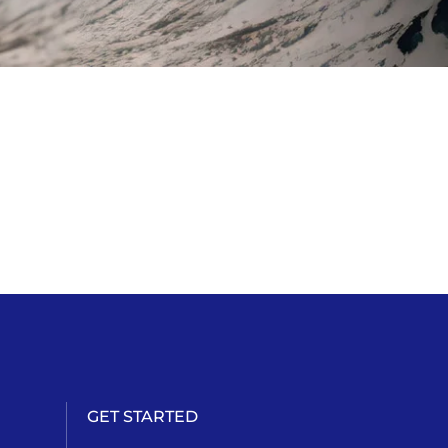
GET STARTED