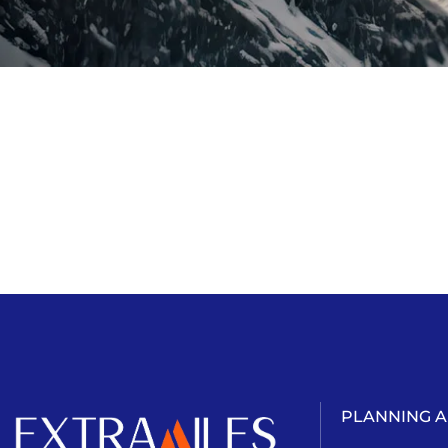
PLANNING 