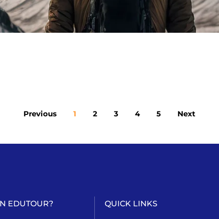
Previous
1
2
3
4
5
Next
AN EDUTOUR?
QUICK LINKS