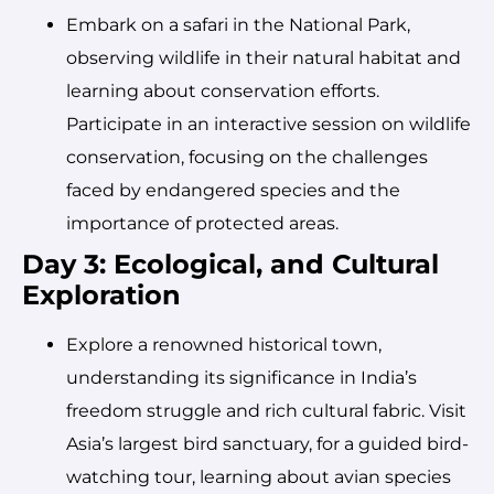
Embark on a safari in the National Park,
observing wildlife in their natural habitat and
learning about conservation efforts.
Participate in an interactive session on wildlife
conservation, focusing on the challenges
faced by endangered species and the
importance of protected areas.
Day 3: Ecological, and Cultural
Exploration
Explore a renowned historical town,
understanding its significance in India’s
freedom struggle and rich cultural fabric. Visit
Asia’s largest bird sanctuary, for a guided bird-
watching tour, learning about avian species