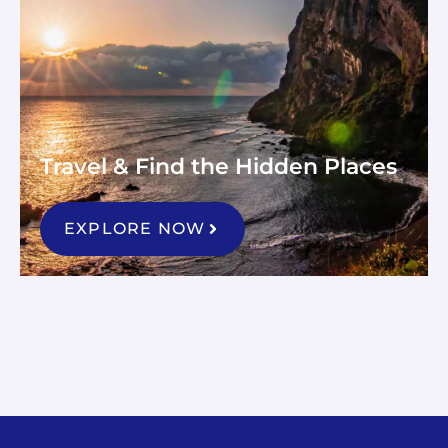
Travel & Find the Hidden Places
EXPLORE NOW