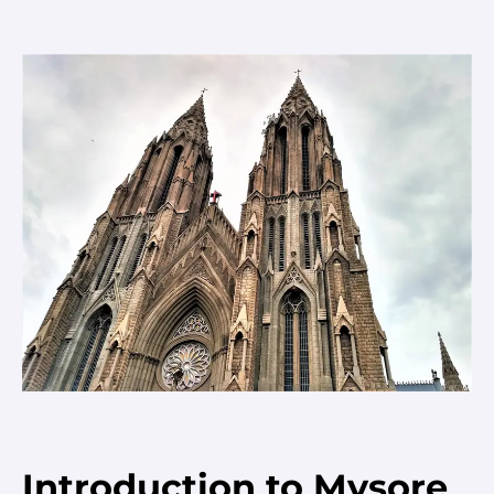
Introduction to Mysore