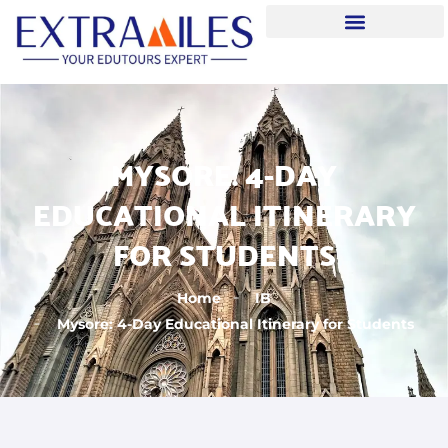
MYSORE: 4-DAY
EDUCATIONAL ITINERARY
FOR STUDENTS
Home
IB
Mysore: 4-Day Educational Itinerary for Students