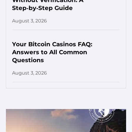
Step‑by‑Step Guide
August 3, 2026
Your Bitcoin Casinos FAQ:
Answers to All Common
Questions
August 3, 2026