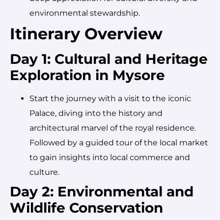
environmental stewardship.
Itinerary Overview
Day 1: Cultural and Heritage
Exploration in Mysore
Start the journey with a visit to the iconic
Palace, diving into the history and
architectural marvel of the royal residence.
Followed by a guided tour of the local market
to gain insights into local commerce and
culture.
Day 2: Environmental and
Wildlife Conservation