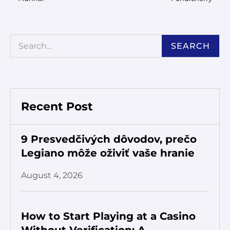
SEARCH
Recent Post
9 Presvedčivých dôvodov, prečo
Legiano môže oživiť vaše hranie
August 4, 2026
How to Start Playing at a Casino
Without Verification: A