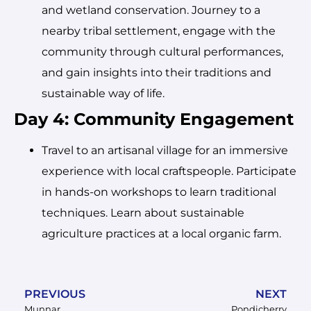
and wetland conservation. Journey to a
nearby tribal settlement, engage with the
community through cultural performances,
and gain insights into their traditions and
sustainable way of life.
Day 4: Community Engagement
Travel to an artisanal village for an immersive
experience with local craftspeople. Participate
in hands-on workshops to learn traditional
techniques. Learn about sustainable
agriculture practices at a local organic farm.
PREVIOUS
NEXT
Munnar
Pondicherry