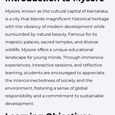
Mysore, known as the cultural capital of Karnataka,
is a city that blends magnificent historical heritage
with the vibrancy of modern development while
surrounded by natural beauty. Famous for its
majestic palaces, sacred temples, and diverse
wildlife, Mysore offers a unique educational
landscape for young minds. Through immersive
experiences, interactive sessions, and reflective
learning, students are encouraged to appreciate
the interconnectedness of society and the
environment, fostering a sense of global
responsibility and a commitment to sustainable
development.