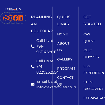
PLANNING
QUICK
GET
AN
LINKS
STARTED
EDUTOUR?
HOME
CAS
Call Us at
QUEST
ABOUT
+91-
US
CULT
9611468011
ODYSSEY
GALLERY
Call Us at
ESG
+91-
PROGRAM
8220262554
EXPEDITION
CONTACT
Email Us at:
STEM
US
info@extramiles.co.in
DISCOVERY
EXTRAVAGA