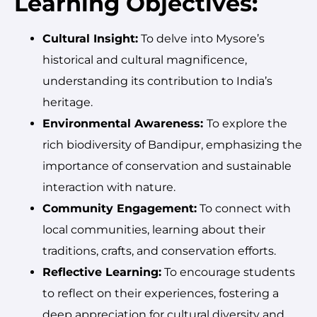
Learning Objectives:
Cultural Insight:
To delve into Mysore’s
historical and cultural magnificence,
understanding its contribution to India’s
heritage.
Environmental Awareness:
To explore the
rich biodiversity of Bandipur, emphasizing the
importance of conservation and sustainable
interaction with nature.
Community Engagement:
To connect with
local communities, learning about their
traditions, crafts, and conservation efforts.
Reflective Learning:
To encourage students
to reflect on their experiences, fostering a
deep appreciation for cultural diversity and