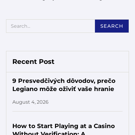
SEARCH
Recent Post
9 Presvedčivých dôvodov, prečo
Legiano môže oživiť vaše hranie
August 4, 2026
How to Start Playing at a Casino
Without Verification: A