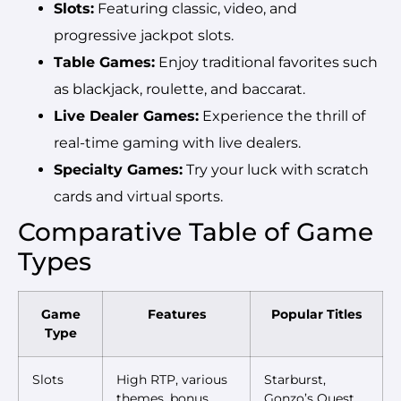
Slots:
Featuring classic, video, and
progressive jackpot slots.
Table Games:
Enjoy traditional favorites such
as blackjack, roulette, and baccarat.
Live Dealer Games:
Experience the thrill of
real-time gaming with live dealers.
Specialty Games:
Try your luck with scratch
cards and virtual sports.
Comparative Table of Game
Types
Game
Features
Popular Titles
Type
Slots
High RTP, various
Starburst,
themes, bonus
Gonzo’s Quest