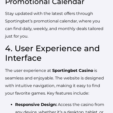
Promotional Calendar
Stay updated with the latest offers through
Sportingbet’s promotional calendar, where you
can find daily, weekly, and monthly deals tailored
just for you.
4. User Experience and
Interface
The user experience at
Sportingbet Casino
is
seamless and enjoyable. The website is designed
with intuitive navigation, making it easy to find
your favorite games. Key features include:
Responsive Design:
Access the casino from
any device, whether it’s a desktop, tablet, or