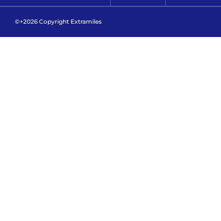
©+2026 Copyright Extramiles