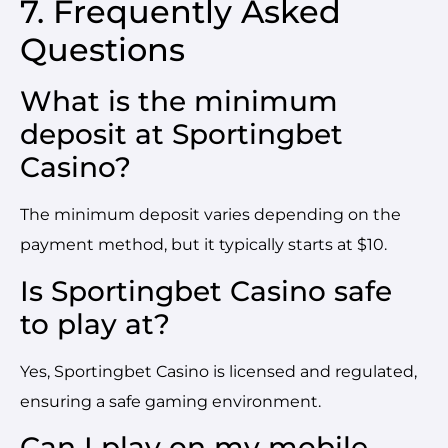
7. Frequently Asked
Questions
What is the minimum
deposit at Sportingbet
Casino?
The minimum deposit varies depending on the
payment method, but it typically starts at $10.
Is Sportingbet Casino safe
to play at?
Yes, Sportingbet Casino is licensed and regulated,
ensuring a safe gaming environment.
Can I play on my mobile