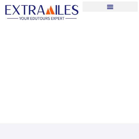
UNLEASH YOUR WINNING
STREAK AT SPORTINGBET
CASINO WONDERLAND
Home
sportingbetcasinocanada.com
Unleash Your Winning Streak at Sportingbet Casino
Wonderland