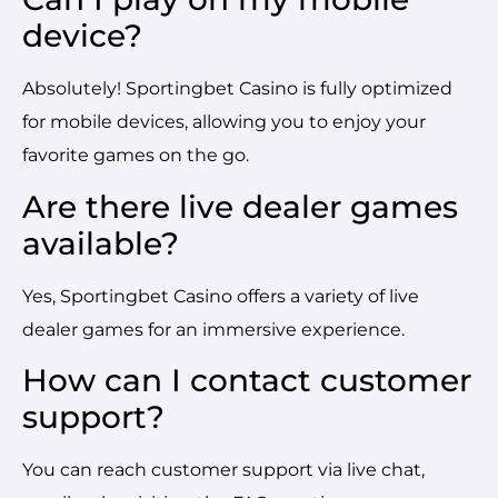
device?
Absolutely! Sportingbet Casino is fully optimized
for mobile devices, allowing you to enjoy your
favorite games on the go.
Are there live dealer games
available?
Yes, Sportingbet Casino offers a variety of live
dealer games for an immersive experience.
How can I contact customer
support?
You can reach customer support via live chat,