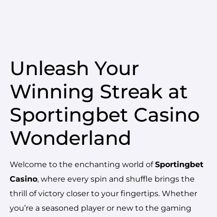
Unleash Your
Winning Streak at
Sportingbet Casino
Wonderland
Welcome to the enchanting world of
Sportingbet
Casino
, where every spin and shuffle brings the
thrill of victory closer to your fingertips. Whether
you’re a seasoned player or new to the gaming