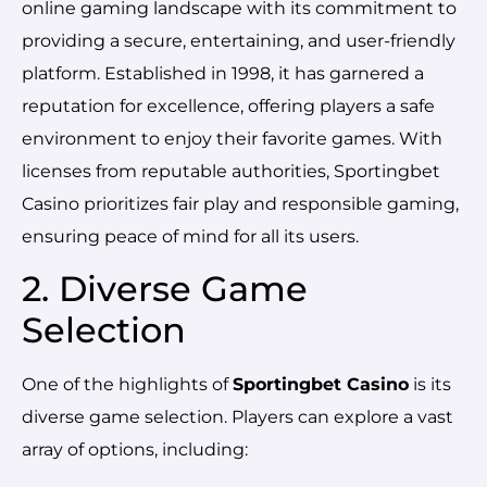
online gaming landscape with its commitment to
providing a secure, entertaining, and user-friendly
platform. Established in 1998, it has garnered a
reputation for excellence, offering players a safe
environment to enjoy their favorite games. With
licenses from reputable authorities, Sportingbet
Casino prioritizes fair play and responsible gaming,
ensuring peace of mind for all its users.
2. Diverse Game
Selection
One of the highlights of
Sportingbet Casino
is its
diverse game selection. Players can explore a vast
array of options, including: