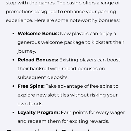
stop with the games. The casino offers a range of
promotions designed to enhance your gaming
experience. Here are some noteworthy bonuses:
Welcome Bonus:
New players can enjoy a
generous welcome package to kickstart their
journey.
Reload Bonuses:
Existing players can boost
their bankroll with reload bonuses on
subsequent deposits.
Free Spins:
Take advantage of free spins to
explore new slot titles without risking your
own funds.
Loyalty Program:
Earn points for every wager
and redeem them for exciting rewards.