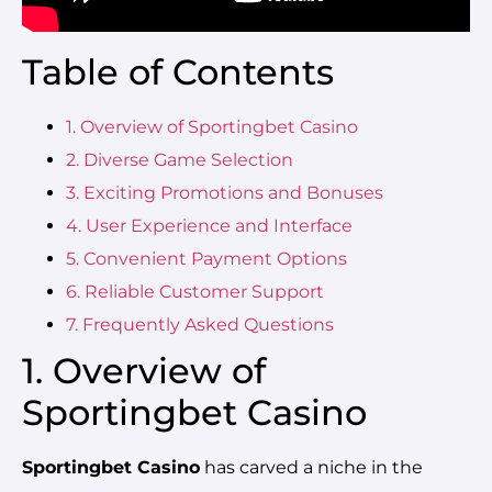
Table of Contents
1. Overview of Sportingbet Casino
2. Diverse Game Selection
3. Exciting Promotions and Bonuses
4. User Experience and Interface
5. Convenient Payment Options
6. Reliable Customer Support
7. Frequently Asked Questions
1. Overview of
Sportingbet Casino
Sportingbet Casino
has carved a niche in the