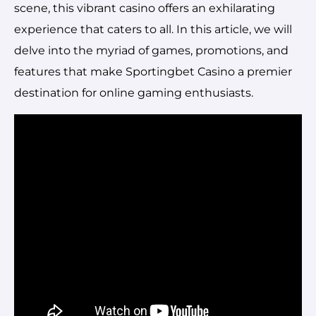
scene, this vibrant casino offers an exhilarating
experience that caters to all. In this article, we will
delve into the myriad of games, promotions, and
features that make Sportingbet Casino a premier
destination for online gaming enthusiasts.