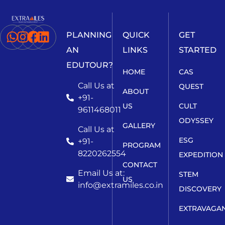
PLANNING
QUICK
GET
AN
LINKS
STARTED
EDUTOUR?
HOME
CAS
Call Us at
QUEST
ABOUT
+91-
US
CULT
9611468011
ODYSSEY
GALLERY
Call Us at
ESG
+91-
PROGRAM
8220262554
EXPEDITION
CONTACT
Email Us at:
STEM
US
info@extramiles.co.in
DISCOVERY
EXTRAVAGA