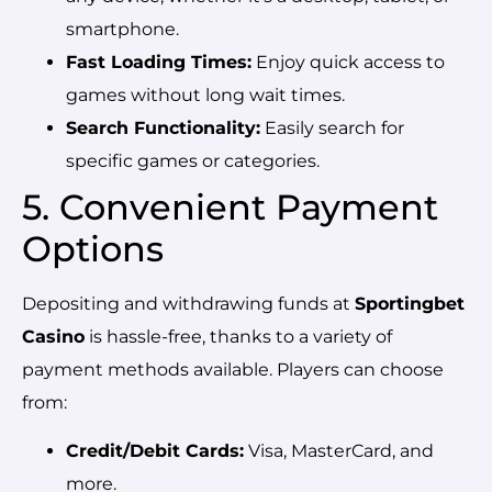
smartphone.
Fast Loading Times:
Enjoy quick access to
games without long wait times.
Search Functionality:
Easily search for
specific games or categories.
5. Convenient Payment
Options
Depositing and withdrawing funds at
Sportingbet
Casino
is hassle-free, thanks to a variety of
payment methods available. Players can choose
from:
Credit/Debit Cards:
Visa, MasterCard, and
more.