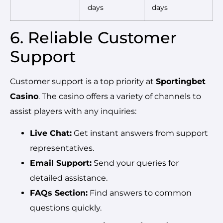
days
days
6. Reliable Customer
Support
Customer support is a top priority at
Sportingbet
Casino
. The casino offers a variety of channels to
assist players with any inquiries:
Live Chat:
Get instant answers from support
representatives.
Email Support:
Send your queries for
detailed assistance.
FAQs Section:
Find answers to common
questions quickly.