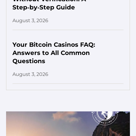
Step‑by‑Step Guide
August 3, 2026
Your Bitcoin Casinos FAQ:
Answers to All Common
Questions
August 3, 2026