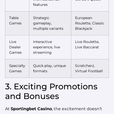
features
Table
Strategic
European
Games
gameplay,
Roulette, Classic
multiple variants
Blackjack
Live
Interactive
Live Roulette,
Dealer
experience, live
Live Baccarat
Games
streaming
Specialty
Quick play, unique
Scratcherz,
Games
formats
Virtual Football
3. Exciting Promotions
and Bonuses
At
Sportingbet Casino
, the excitement doesn’t