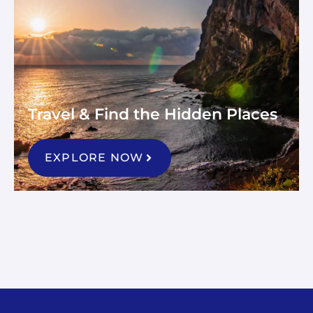
Travel & Find the Hidden Places
EXPLORE NOW