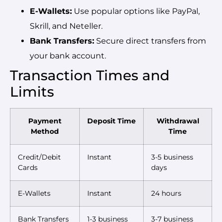
E-Wallets:
Use popular options like PayPal,
Skrill, and Neteller.
Bank Transfers:
Secure direct transfers from
your bank account.
Transaction Times and
Limits
Payment
Deposit Time
Withdrawal
Method
Time
Credit/Debit
Instant
3-5 business
Cards
days
E-Wallets
Instant
24 hours
Bank Transfers
1-3 business
3-7 business