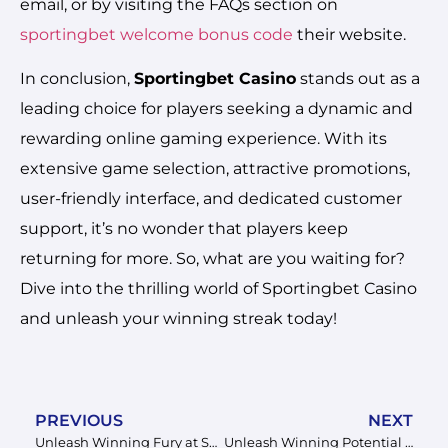
email, or by visiting the FAQs section on
sportingbet welcome bonus code
their website.
In conclusion,
Sportingbet Casino
stands out as a
leading choice for players seeking a dynamic and
rewarding online gaming experience. With its
extensive game selection, attractive promotions,
user-friendly interface, and dedicated customer
support, it’s no wonder that players keep
returning for more. So, what are you waiting for?
Dive into the thrilling world of Sportingbet Casino
and unleash your winning streak today!
PREVIOUS
NEXT
Unleash Winning Fury at Spin Samurai Online Casino Adventure
Unleash Winning Potential with Springbok Casino No Deposit Bonus Codes